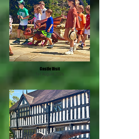
Castle Visit
1st August 2026