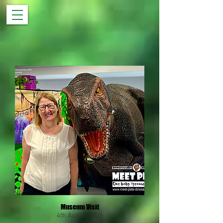
Museum Visit
4th August 2026