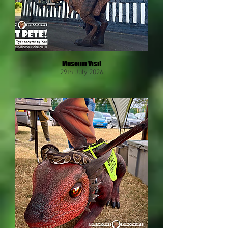
Museum Visit
29th July 2026