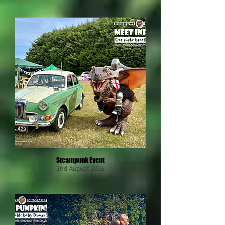
Steampunk Event
2nd August 2026