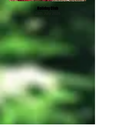
Holiday Club
28th July 2026